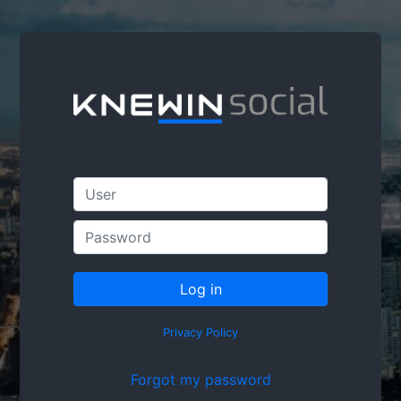
Privacy Policy